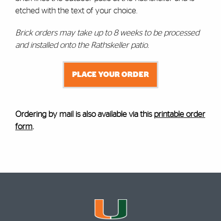
etched with the text of your choice.
Brick orders may take up to 8 weeks to be processed
and installed onto the Rathskeller patio.
PLACE YOUR ORDER
Ordering by mail is also available via this
printable order
form
.