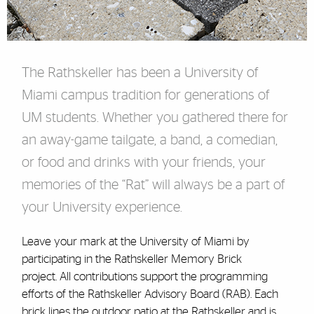
The Rathskeller has been a University of
Miami campus tradition for generations of
UM students. Whether you gathered there for
an away-game tailgate, a band, a comedian,
or food and drinks with your friends, your
memories of the “Rat” will always be a part of
your University experience.
Leave your mark at the University of Miami by
participating in the Rathskeller Memory Brick
project. All contributions support the programming
efforts of the Rathskeller Advisory Board (RAB).
Each
brick lines the outdoor patio at the Rathskeller and is