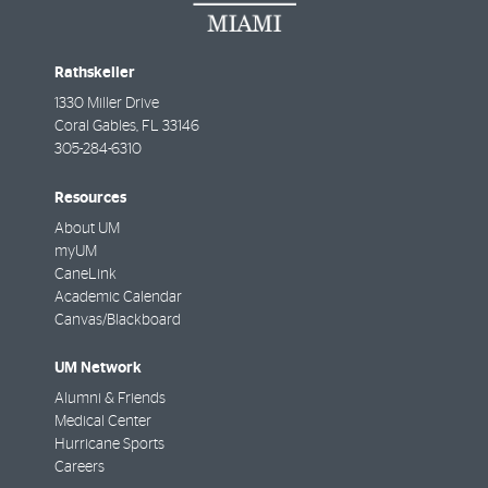
Rathskeller
1330 Miller Drive
Coral Gables
,
FL
33146
305-284-6310
Resources
About UM
myUM
CaneLink
Academic Calendar
Canvas/Blackboard
UM Network
Alumni & Friends
Medical Center
Hurricane Sports
Careers